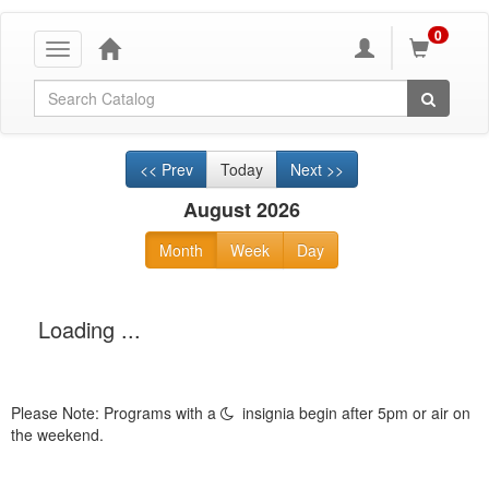
0
Toggle
navigation
Global Search
<< Prev
Today
Next >>
August 2026
Month
Week
Day
Loading ...
Please Note: Programs with a
insignia begin after 5pm or air on
the weekend.