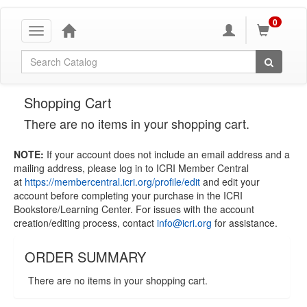
0
Toggle
navigation
Global Search
Shopping Cart
There are no items in your shopping cart.
NOTE:
If your account does not include an email address and a
mailing address, please log in to ICRI Member Central
at
https://membercentral.icri.org/profile/edit
and edit your
account before completing your purchase in the ICRI
Bookstore/Learning Center. For issues with the account
creation/editing process, contact
info@icri.org
for assistance.
ORDER SUMMARY
There are no items in your shopping cart.