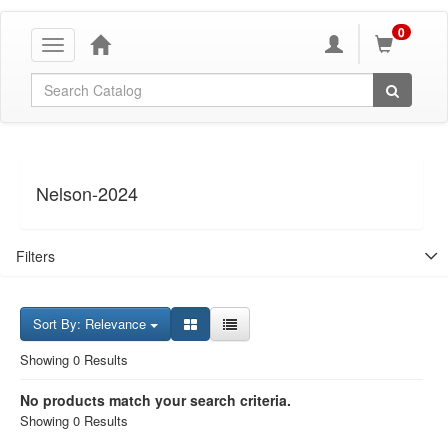
0
Toggle
navigation
Global Search
Nelson-2024
Filters
Sort By: Relevance
Showing 0 Results
No products match your search criteria.
Showing 0 Results