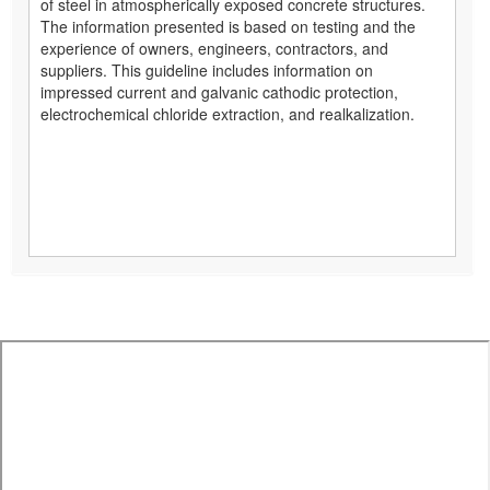
of steel in atmospherically exposed concrete structures.
The information presented is based on testing and the
experience of owners, engineers, contractors, and
suppliers. This guideline includes information on
impressed current and galvanic cathodic protection,
electrochemical chloride extraction, and realkalization.