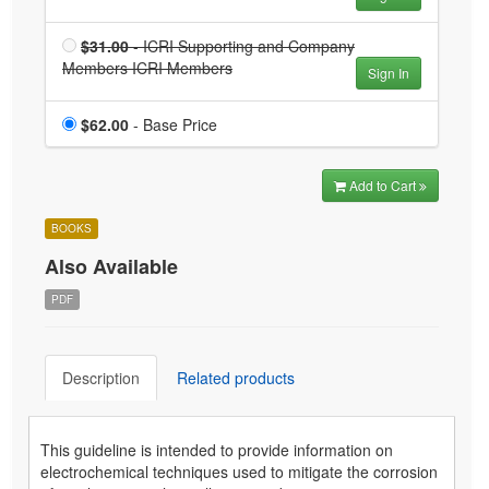
Members
ICRI
Price
$31.00
- ICRI Supporting and Company
Members
Members ICRI Members
ICRI Supporting and
Sign In
is $31.00
Company Members ICRI
Members is $31.00
Price
$62.00
- Base Price
Add to Cart
BOOKS
Also Available
PDF
Description
Related products
This guideline is intended to provide information on
electrochemical techniques used to mitigate the corrosion