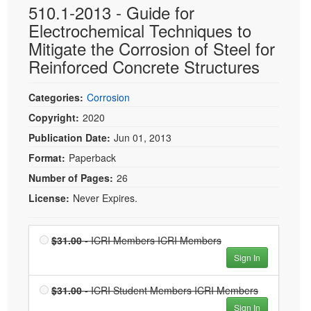
510.1-2013 - Guide for
Electrochemical Techniques to
Mitigate the Corrosion of Steel for
Reinforced Concrete Structures
Categories:
Corrosion
Copyright:
2020
Publication Date:
Jun 01, 2013
Format:
Paperback
Number of Pages:
26
License:
Never Expires.
Price
ICRI
$31.00
- ICRI Members ICRI Members
Members
Sign In
ICRI
Members
Price
ICRI
$31.00
- ICRI Student Members ICRI Members
is $31.00
Student
Sign In