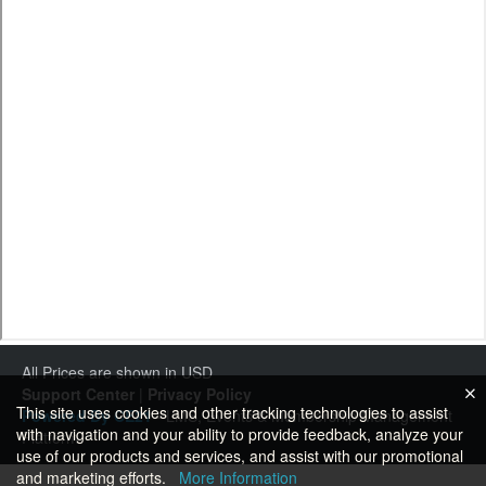
All Prices are shown in USD
Support Center
|
Privacy Policy
This site uses cookies and other tracking technologies to assist
Powered By CE21
- LMS, Events & Membership Management
with navigation and your ability to provide feedback, analyze your
Platform
use of our products and services, and assist with our promotional
and marketing efforts.
More Information