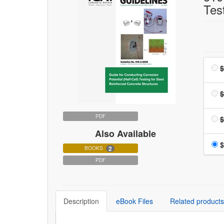
Tes
$
$
PDF
$
Also Available
$
2
BOOKS
PDF
Description
eBook Files
Related products