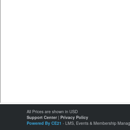
All Prices are shown in USD
Support Center
|
Privacy Policy
Powered By CE21
- LMS, Events & Membership Manag