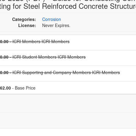
ting for Steel Reinforced Concrete Structu
Categories:
Corrosion
License:
Never Expires.
Price
0.00
- ICRI Members ICRI Members
Price
0.00
- ICRI Student Members ICRI Members
Price
0.00
- ICRI Supporting and Company Members ICRI Members
Price
62.00
- Base Price