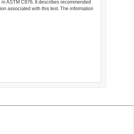
ibed in ASTM C876. It describes recommended
ion associated with this test. The information