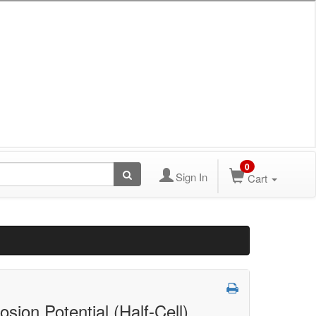
0
Sign In
Cart
sion Potential (Half-Cell)