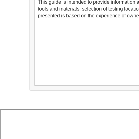
This guide is intended to provide information
tools and materials, selection of testing locat
presented is based on the experience of owner