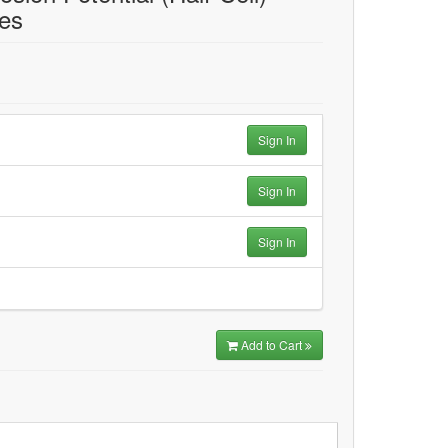
res
Sign In
Sign In
Sign In
Add to Cart