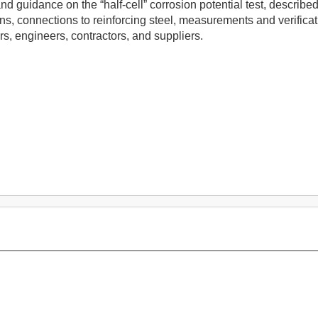
 and guidance on the “half-cell” corrosion potential test, descr
ions, connections to reinforcing steel, measurements and verificat
s, engineers, contractors, and suppliers.