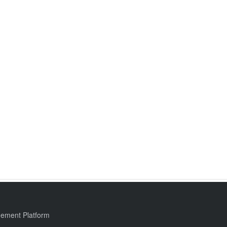
ement Platform