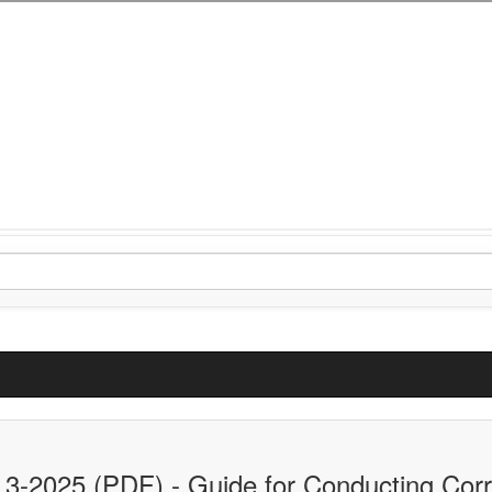
.3-2025 (PDF) - Guide for Conducting Corro