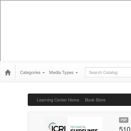
Global Search
Categories
Media Types
Learning Center Home
Book Store
PDF
510