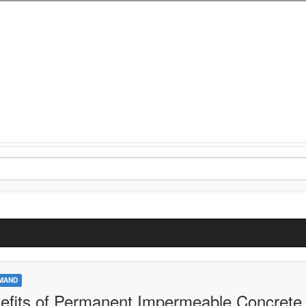
MAND
efits of Permanent Impermeable Concrete