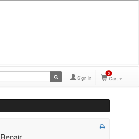
0
Sign In
Cart
 Repair