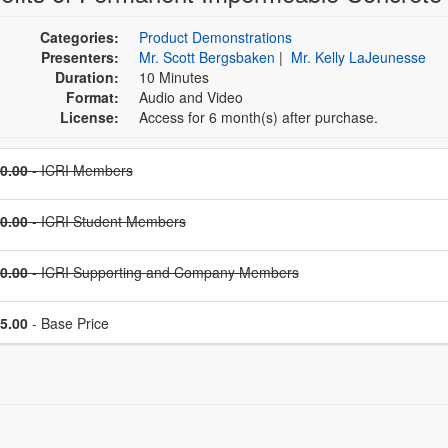
Categories:
Product Demonstrations
Presenters:
Mr. Scott Bergsbaken
|
Mr. Kelly LaJeunesse
Duration:
10 Minutes
Format:
Audio and Video
License:
Access for 6 month(s) after purchase.
Price
0.00
- ICRI Members
Price
0.00
- ICRI Student Members
Price
0.00
- ICRI Supporting and Company Members
Price
5.00
- Base Price