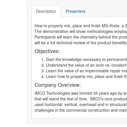
Description
Presenters
How to properly mix, place and finish MG-Krete, a 
The demonstration will show methodologies employed
Participants will learn the chemistry behind the pro
will be a full technical review of the product benefits
Objectives:
Gain the knowledge necessary to permanently 
Understand the value of an ionic vs. covalen
Learn the value of an impermeable repair mat
Learn how to properly mix, place and finish t
Company Overview:
IMCO Technologies was formed 35 years ago by an e
that will stand the test of time. IMCO’s core prod
used horizontal, vertical, overhead and in structura
challenges in the commercial construction and main