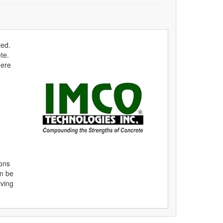
ted.
te.
here
ions
an be
lving