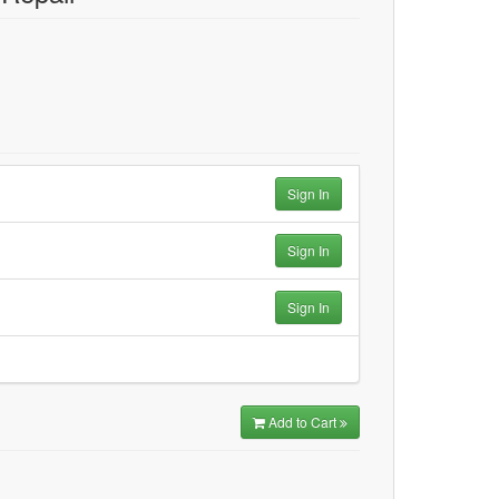
Sign In
Sign In
Sign In
Add to Cart