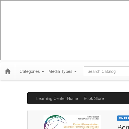
Global Search
Categories
Media Types
Learning Center Home
Book Store
ON DE
Ben