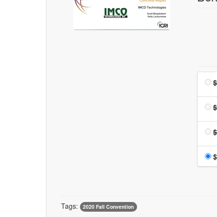
$
$
$
$
Tags:
2020 Fall Convention