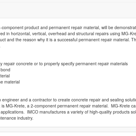
2-component product and permanent repair material, will be demonstra
 in horizontal, vertical, overhead and structural repairs using MG-Kre
duct and the reason why it is a successful permanent repair material. T
.
repair concrete or to properly specify permanent repair materials
t bond
erial
he material
ngineer and a contractor to create concrete repair and sealing solut
uct is MG-Krete, a 2-component permanent repair material. MG-Krete c
l applications. IMCO manufactures a variety of high-quality products so
tenance industry.