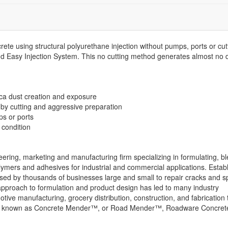
rete using structural polyurethane injection without pumps, ports or cut
 Easy Injection System. This no cutting method generates almost no 
lica dust creation and exposure
 by cutting and aggressive preparation
ps or ports
 condition
ring, marketing and manufacturing firm specializing in formulating, b
ymers and adhesives for industrial and commercial applications. Estab
ed by thousands of businesses large and small to repair cracks and sp
” approach to formulation and product design has led to many industry
motive manufacturing, grocery distribution, construction, and fabricati
 Also known as Concrete Mender™, or Road Mender™, Roadware Concrete R