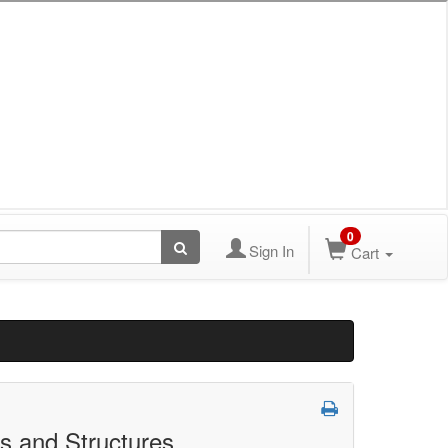
0
Sign In
Cart
s and Structures