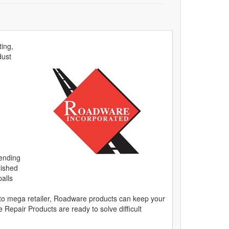
ting,
dust
lending
lished
alls
on to mega retailer, Roadware products can keep your
epair Products are ready to solve difficult