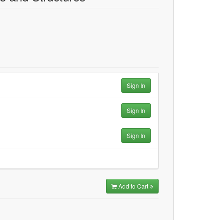
Sign In
Sign In
Sign In
Add to Cart