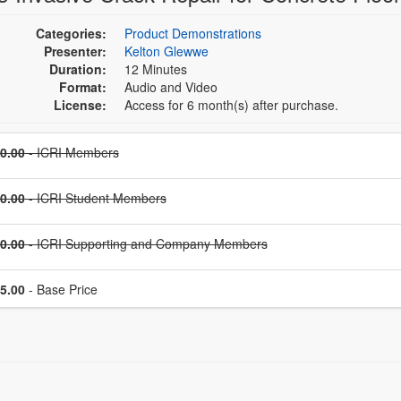
Categories:
Product Demonstrations
Presenter:
Kelton Glewwe
Duration:
12 Minutes
Format:
Audio and Video
License:
Access for 6 month(s) after purchase.
Price
0.00
- ICRI Members
Price
0.00
- ICRI Student Members
Price
0.00
- ICRI Supporting and Company Members
Price
5.00
- Base Price