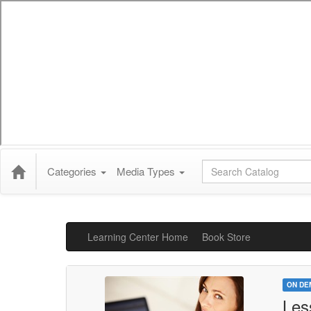
Global Search
Categories
Media Types
Learning Center Home
Book Store
ON DE
Les