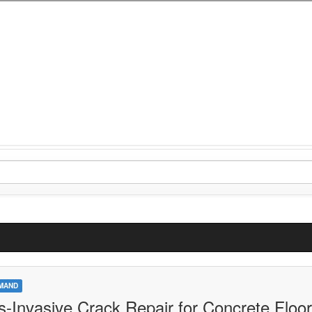
MAND
s-Invasive Crack Repair for Concrete Floor