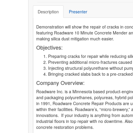
Description
Presenter
Demonstration will show the repair of cracks in conc
featuring Roadware 10 Minute Concrete Mender and
making silica dust mitigation much easier.
Objectives:
Preparing cracks for repair while reducing si
Preventing additional micro-fractures caused
Injecting structural polyurethane without pum
Bringing cracked slabs back to a pre-cracked
Company Overview:
Roadware Inc. is a Minnesota based product-enginee
and packaging polyurethanes, polyureas, hybrid pol
in 1991, Roadware Concrete Repair Products are us
within their facilities. Roadware’s, “micro-brewery,
innovations. If your industry is anything from auto
industrial floors in top repair with no downtime.
concrete restoration problems.