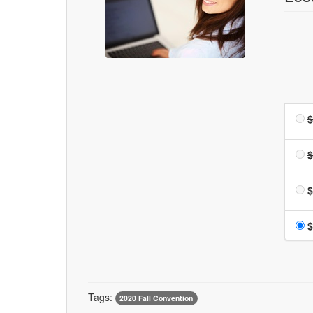
$
$
$
$
Tags:
2020 Fall Convention