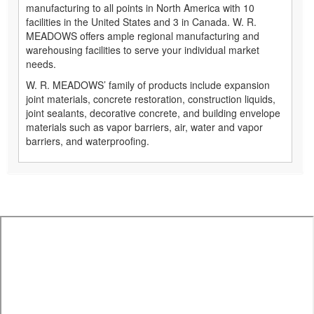
manufacturing to all points in North America with 10
facilities in the United States and 3 in Canada. W. R.
MEADOWS offers ample regional manufacturing and
warehousing facilities to serve your individual market
needs.
W. R. MEADOWS’ family of products include expansion
joint materials, concrete restoration, construction liquids,
joint sealants, decorative concrete, and building envelope
materials such as vapor barriers, air, water and vapor
barriers, and waterproofing.