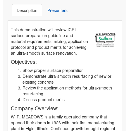
Description
Presenters
This demonstration will review ICRI
surface preparation guideline and
material requirements, mixing, application
protocol and product merits for achieving
an ultra-smooth surface renovation.
Objectives:
Show proper surface preparation
Demonstrate ultra-smooth resurfacing of new or
existing concrete
Review the application methods for ultra-smooth
resurfacing
Discuss product merits
Company Overview:
W. R. MEADOWS is a family operated company that
opened their doors in 1926 with their first manufacturing
plant in Elgin, Illinois. Continued growth brought regional