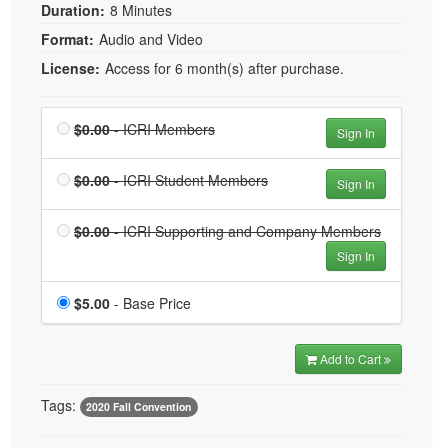
Duration:
8 Minutes
Format:
Audio and Video
License:
Access for 6 month(s) after purchase.
Price
$0.00
- ICRI Members
Sign In
Price
$0.00
- ICRI Student Members
Sign In
Price
$0.00
- ICRI Supporting and Company Members
Sign In
Price
$5.00
- Base Price
Add to Cart
Tags:
2020 Fall Convention