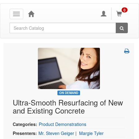
0
Toggle
navigation
Global Search
ON DEMAND
Ultra-Smooth Resurfacing of New
and Existing Concrete
Categories:
Product Demonstrations
Presenters:
Mr. Steven Geiger
|
Margie Tyler