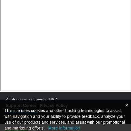
All Prices are shown in USD
Support Center
|
Privacy Policy
This site uses cookies and other tracking technologies to assist
Powered By CE21
- LMS, Events & Membership Management
with navigation and your ability to provide feedback, analyze your
Platform
use of our products and services, and assist with our promotional
and marketing efforts.
More Information