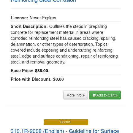
License:
Never Expires.
Short Description:
Outlines the steps in preparing
concrete for replacement material in areas where
corroded reinforcing steel has caused cracking, spalling,
delamination, or other types of deterioration. Topics
covered include exposing and undercutting reinforcing
steel, edge and surface conditioning, repair of reinforcing
steel, and removal geometry.
Base Price:
$38.00
Price with Discount:
$0.00
More info
Add to Cart
BOOKS
310.1R-2008 (English) - Guideline for Surface