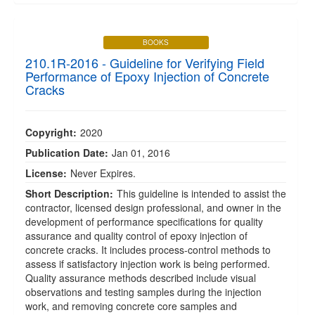
BOOKS
210.1R-2016 - Guideline for Verifying Field
Performance of Epoxy Injection of Concrete
Cracks
Copyright:
2020
Publication Date:
Jan 01, 2016
License:
Never Expires.
Short Description:
This guideline is intended to assist the
contractor, licensed design professional, and owner in the
development of performance specifications for quality
assurance and quality control of epoxy injection of
concrete cracks. It includes process-control methods to
assess if satisfactory injection work is being performed.
Quality assurance methods described include visual
observations and testing samples during the injection
work, and removing concrete core samples and