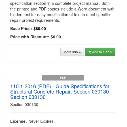
specification section in a complete project manual. Both
the printed and PDF copies include a Word document with
hidden text for easy modification of text to meet specific
repair project requirements.
Base Price:
$80.00
Price with Discount:
$0.00
More info
Add to Cart
PDF
110.1-2016 (PDF) - Guide Specifications for
Structural Concrete Repair: Section 030130 :
Section 030130
Section 030130
License:
Never Expires.