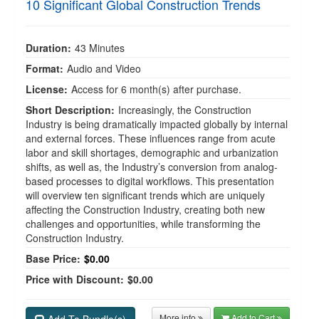
10 Significant Global Construction Trends
Duration:
43 Minutes
Format:
Audio and Video
License:
Access for 6 month(s) after purchase.
Short Description:
Increasingly, the Construction
Industry is being dramatically impacted globally by internal
and external forces. These influences range from acute
labor and skill shortages, demographic and urbanization
shifts, as well as, the Industry’s conversion from analog-
based processes to digital workflows. This presentation
will overview ten significant trends which are uniquely
affecting the Construction Industry, creating both new
challenges and opportunities, while transforming the
Construction Industry.
Base Price:
$0.00
Price with Discount:
$0.00
More info
Add to Cart