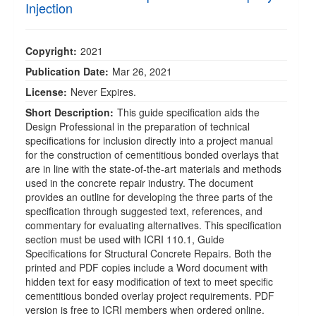
Injection
Copyright:
2021
Publication Date:
Mar 26, 2021
License:
Never Expires.
Short Description:
This guide specification aids the
Design Professional in the preparation of technical
specifications for inclusion directly into a project manual
for the construction of cementitious bonded overlays that
are in line with the state-of-the-art materials and methods
used in the concrete repair industry. The document
provides an outline for developing the three parts of the
specification through suggested text, references, and
commentary for evaluating alternatives. This specification
section must be used with ICRI 110.1, Guide
Specifications for Structural Concrete Repairs. Both the
printed and PDF copies include a Word document with
hidden text for easy modification of text to meet specific
cementitious bonded overlay project requirements. PDF
version is free to ICRI members when ordered online.