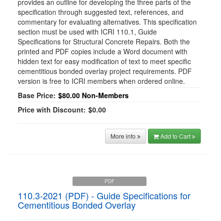
provides an outline for developing the three parts of the
specification through suggested text, references, and
commentary for evaluating alternatives. This specification
section must be used with ICRI 110.1, Guide
Specifications for Structural Concrete Repairs. Both the
printed and PDF copies include a Word document with
hidden text for easy modification of text to meet specific
cementitious bonded overlay project requirements. PDF
version is free to ICRI members when ordered online.
Base Price:
$80.00
Non-Members
Price with Discount:
$0.00
More info
Add to Cart
PDF
110.3-2021 (PDF) - Guide Specifications for
Cementitious Bonded Overlay