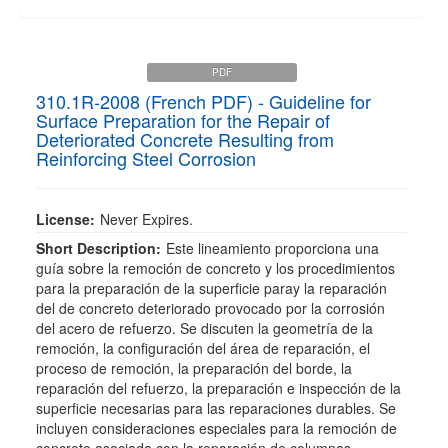
PDF
310.1R-2008 (French PDF) - Guideline for
Surface Preparation for the Repair of
Deteriorated Concrete Resulting from
Reinforcing Steel Corrosion
License:
Never Expires.
Short Description:
Este lineamiento proporciona una
guía sobre la remoción de concreto y los procedimientos
para la preparación de la superficie paray la reparación
del de concreto deteriorado provocado por la corrosión
del acero de refuerzo. Se discuten la geometría de la
remoción, la configuración del área de reparación, el
proceso de remoción, la preparación del borde, la
reparación del refuerzo, la preparación e inspección de la
superficie necesarias para las reparaciones durables. Se
incluyen consideraciones especiales para la remoción de