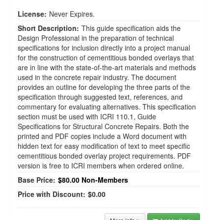
License:
Never Expires.
Short Description:
This guide specification aids the
Design Professional in the preparation of technical
specifications for inclusion directly into a project manual
for the construction of cementitious bonded overlays that
are in line with the state-of-the-art materials and methods
used in the concrete repair industry. The document
provides an outline for developing the three parts of the
specification through suggested text, references, and
commentary for evaluating alternatives. This specification
section must be used with ICRI 110.1, Guide
Specifications for Structural Concrete Repairs. Both the
printed and PDF copies include a Word document with
hidden text for easy modification of text to meet specific
cementitious bonded overlay project requirements. PDF
version is free to ICRI members when ordered online.
Base Price:
$80.00
Non-Members
Price with Discount:
$0.00