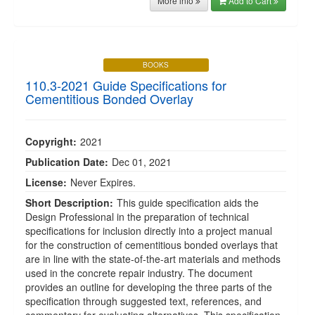
More info
Add to Cart
BOOKS
110.3-2021 Guide Specifications for
Cementitious Bonded Overlay
Copyright:
2021
Publication Date:
Dec 01, 2021
License:
Never Expires.
Short Description:
This guide specification aids the
Design Professional in the preparation of technical
specifications for inclusion directly into a project manual
for the construction of cementitious bonded overlays that
are in line with the state-of-the-art materials and methods
used in the concrete repair industry. The document
provides an outline for developing the three parts of the
specification through suggested text, references, and