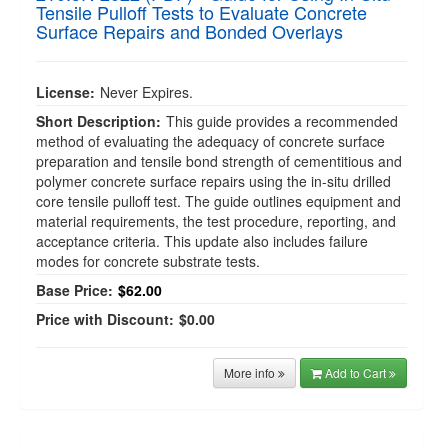
Tensile Pulloff Tests to Evaluate Concrete
Surface Repairs and Bonded Overlays
License:
Never Expires.
Short Description:
This guide provides a recommended
method of evaluating the adequacy of concrete surface
preparation and tensile bond strength of cementitious and
polymer concrete surface repairs using the in-situ drilled
core tensile pulloff test. The guide outlines equipment and
material requirements, the test procedure, reporting, and
acceptance criteria. This update also includes failure
modes for concrete substrate tests.
Base Price:
$62.00
Price with Discount:
$0.00
More info
Add to Cart