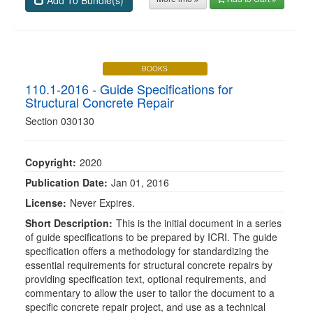
Add To Bundle(s)
BOOKS
110.1-2016 - Guide Specifications for
Structural Concrete Repair
Section 030130
Copyright:
2020
Publication Date:
Jan 01, 2016
License:
Never Expires.
Short Description:
This is the initial document in a series
of guide specifications to be prepared by ICRI. The guide
specification offers a methodology for standardizing the
essential requirements for structural concrete repairs by
providing specification text, optional requirements, and
commentary to allow the user to tailor the document to a
specific concrete repair project, and use as a technical