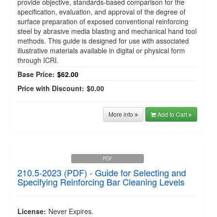
provide objective, standards-based comparison for the
specification, evaluation, and approval of the degree of
surface preparation of exposed conventional reinforcing
steel by abrasive media blasting and mechanical hand tool
methods. This guide is designed for use with associated
illustrative materials available in digital or physical form
through ICRI.
Base Price:
$62.00
Price with Discount:
$0.00
More info
Add to Cart
PDF
210.5-2023 (PDF) - Guide for Selecting and
Specifying Reinforcing Bar Cleaning Levels
License:
Never Expires.