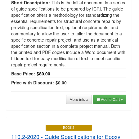
Short Description:
This is the initial document in a series
of guide specifications to be prepared by ICRI. The guide
specification offers a methodology for standardizing the
essential requirements for structural concrete repairs by
providing specification text, optional requirements, and
commentary to allow the user to tailor the document to a
specific concrete repair project, and use as a technical
specification section in a complete project manual. Both
the printed and PDF copies include a Word document with
hidden text for easy modification of text to meet specific
repair project requirements.
Base Price:
$80.00
Price with Discount:
$0.00
More info
Add to Cart
BOOKS
110.2-2020 - Guide Specifications for Epoxy