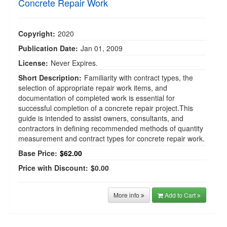
Concrete Repair Work
Copyright:
2020
Publication Date:
Jan 01, 2009
License:
Never Expires.
Short Description:
Familiarity with contract types, the
selection of appropriate repair work items, and
documentation of completed work is essential for
successful completion of a concrete repair project.This
guide is intended to assist owners, consultants, and
contractors in defining recommended methods of quantity
measurement and contract types for concrete repair work.
Base Price:
$62.00
Price with Discount:
$0.00
More info
Add to Cart