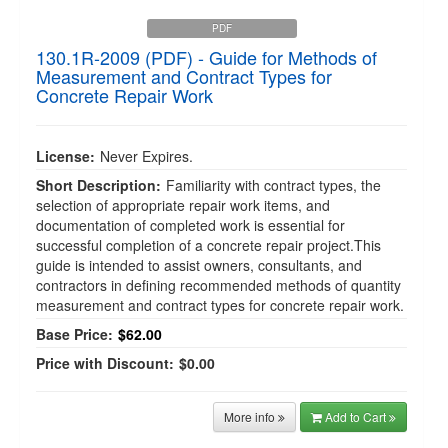
PDF
130.1R-2009 (PDF) - Guide for Methods of
Measurement and Contract Types for
Concrete Repair Work
License:
Never Expires.
Short Description:
Familiarity with contract types, the
selection of appropriate repair work items, and
documentation of completed work is essential for
successful completion of a concrete repair project.This
guide is intended to assist owners, consultants, and
contractors in defining recommended methods of quantity
measurement and contract types for concrete repair work.
Base Price:
$62.00
Price with Discount:
$0.00
More info
Add to Cart