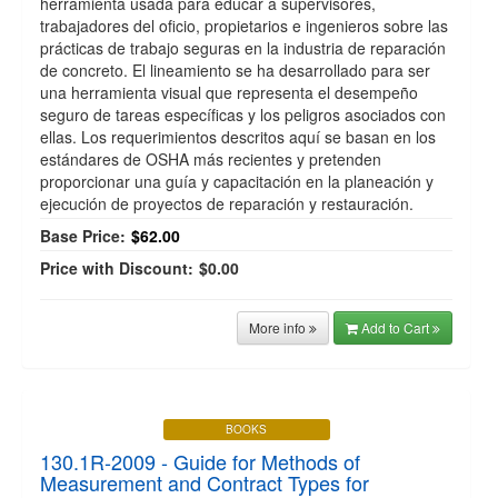
herramienta usada para educar a supervisores,
trabajadores del oficio, propietarios e ingenieros sobre las
prácticas de trabajo seguras en la industria de reparación
de concreto. El lineamiento se ha desarrollado para ser
una herramienta visual que representa el desempeño
seguro de tareas específicas y los peligros asociados con
ellas. Los requerimientos descritos aquí se basan en los
estándares de OSHA más recientes y pretenden
proporcionar una guía y capacitación en la planeación y
ejecución de proyectos de reparación y restauración.
Base Price:
$62.00
Price with Discount:
$0.00
More info
Add to Cart
BOOKS
130.1R-2009 - Guide for Methods of
Measurement and Contract Types for