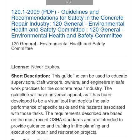
PDF
120.1-2009 (PDF) - Guidelines and
Recommendations for Safety in the Concrete
Repair Industry: 120 General - Environmental
Health and Safety Committee : 120 General -
Environmental Health and Safety Committee
120 General - Environmental Health and Safety
Committee
License:
Never Expires.
Short Description:
This guideline can be used to educate
supervisors, craft workers, owners, and engineers in safe
work practices for the concrete repair industry. The
guideline will have universal appeal, as it has been
developed to be a visual tool that depicts the safe
performance of specific tasks and the hazards associated
with those tasks. The requirements described are based
on the most recent OSHA standards and are intended to
provide guidance and training in the planning and
execution of repair and restoration projects.