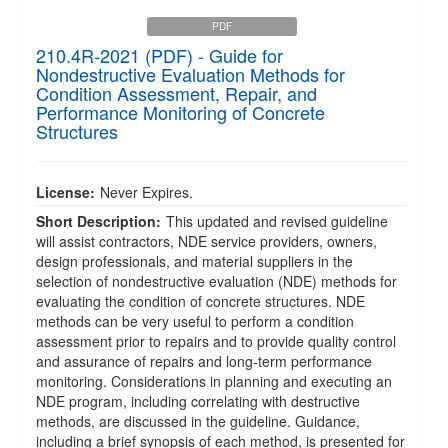
PDF
210.4R-2021 (PDF) - Guide for
Nondestructive Evaluation Methods for
Condition Assessment, Repair, and
Performance Monitoring of Concrete
Structures
License:
Never Expires.
Short Description:
This updated and revised guideline
will assist contractors, NDE service providers, owners,
design professionals, and material suppliers in the
selection of nondestructive evaluation (NDE) methods for
evaluating the condition of concrete structures. NDE
methods can be very useful to perform a condition
assessment prior to repairs and to provide quality control
and assurance of repairs and long-term performance
monitoring. Considerations in planning and executing an
NDE program, including correlating with destructive
methods, are discussed in the guideline. Guidance,
including a brief synopsis of each method, is presented for