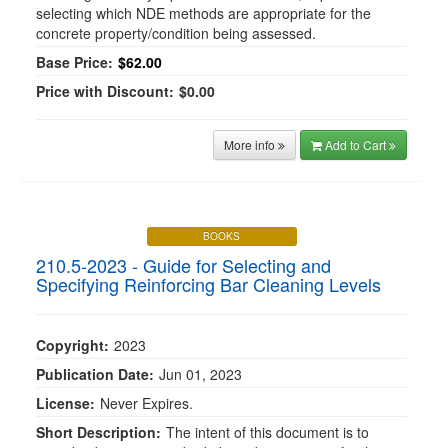
selecting which NDE methods are appropriate for the
concrete property/condition being assessed.
Base Price:
$62.00
Price with Discount:
$0.00
More info
Add to Cart
BOOKS
210.5-2023 - Guide for Selecting and
Specifying Reinforcing Bar Cleaning Levels
Copyright:
2023
Publication Date:
Jun 01, 2023
License:
Never Expires.
Short Description:
The intent of this document is to