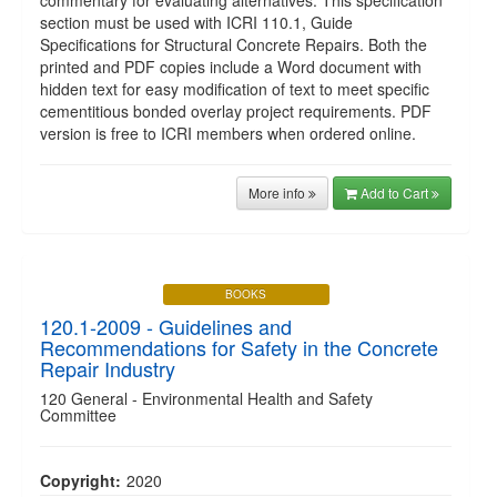
commentary for evaluating alternatives. This specification
section must be used with ICRI 110.1, Guide
Specifications for Structural Concrete Repairs. Both the
printed and PDF copies include a Word document with
hidden text for easy modification of text to meet specific
cementitious bonded overlay project requirements. PDF
version is free to ICRI members when ordered online.
More info
Add to Cart
BOOKS
120.1-2009 - Guidelines and
Recommendations for Safety in the Concrete
Repair Industry
120 General - Environmental Health and Safety
Committee
Copyright:
2020