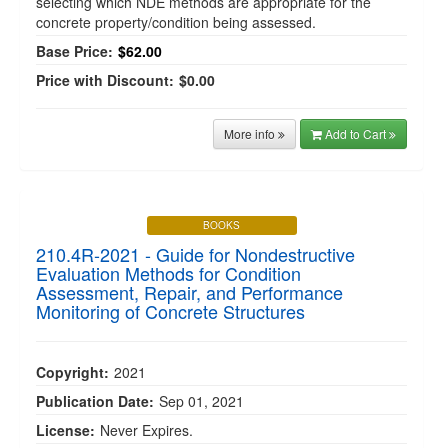
selecting which NDE methods are appropriate for the
concrete property/condition being assessed.
Base Price:
$62.00
Price with Discount:
$0.00
More info
Add to Cart
BOOKS
210.4R-2021 - Guide for Nondestructive
Evaluation Methods for Condition
Assessment, Repair, and Performance
Monitoring of Concrete Structures
Copyright:
2021
Publication Date:
Sep 01, 2021
License:
Never Expires.