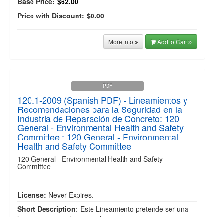
Base Price:
$62.00
Price with Discount:
$0.00
More info
Add to Cart
PDF
120.1-2009 (Spanish PDF) - Lineamientos y
Recomendaciones para la Seguridad en la
Industria de Reparación de Concreto: 120
General - Environmental Health and Safety
Committee : 120 General - Environmental
Health and Safety Committee
120 General - Environmental Health and Safety
Committee
License:
Never Expires.
Short Description:
Este Lineamiento pretende ser una