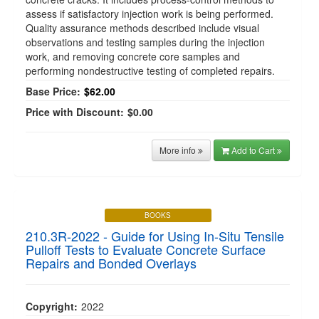
assess if satisfactory injection work is being performed.
Quality assurance methods described include visual
observations and testing samples during the injection
work, and removing concrete core samples and
performing nondestructive testing of completed repairs.
Base Price:
$62.00
Price with Discount:
$0.00
More info
Add to Cart
BOOKS
210.3R-2022 - Guide for Using In-Situ Tensile
Pulloff Tests to Evaluate Concrete Surface
Repairs and Bonded Overlays
Copyright:
2022