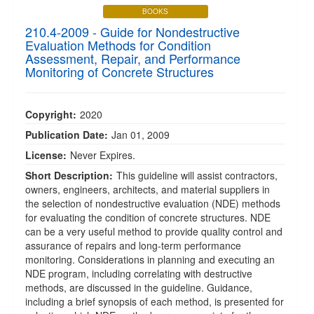
BOOKS
210.4-2009 - Guide for Nondestructive
Evaluation Methods for Condition
Assessment, Repair, and Performance
Monitoring of Concrete Structures
Copyright:
2020
Publication Date:
Jan 01, 2009
License:
Never Expires.
Short Description:
This guideline will assist contractors,
owners, engineers, architects, and material suppliers in
the selection of nondestructive evaluation (NDE) methods
for evaluating the condition of concrete structures. NDE
can be a very useful method to provide quality control and
assurance of repairs and long-term performance
monitoring. Considerations in planning and executing an
NDE program, including correlating with destructive
methods, are discussed in the guideline. Guidance,
including a brief synopsis of each method, is presented for