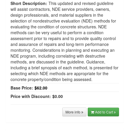
Short Description:
This updated and revised guideline
will assist contractors, NDE service providers, owners,
design professionals, and material suppliers in the
selection of nondestructive evaluation (NDE) methods for
evaluating the condition of concrete structures. NDE
methods can be very useful to perform a condition
assessment prior to repairs and to provide quality control
and assurance of repairs and long-term performance
monitoring. Considerations in planning and executing an
NDE program, including correlating with destructive
methods, are discussed in the guideline. Guidance,
including a brief synopsis of each method, is presented for
selecting which NDE methods are appropriate for the
concrete property/condition being assessed.
Base Price:
$62.00
Price with Discount:
$0.00
More info
Add to Cart