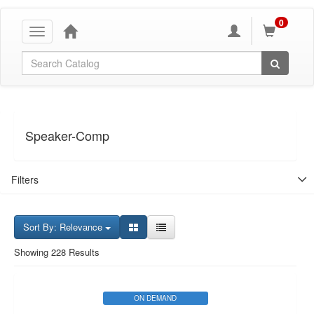
0
Toggle
navigation
Global Search
Speaker-Comp
Filters
Sort By: Relevance
Showing 228 Results
ON DEMAND