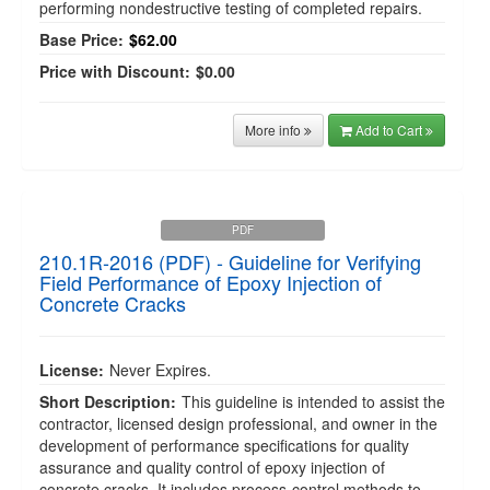
performing nondestructive testing of completed repairs.
Base Price:
$62.00
Price with Discount:
$0.00
More info
Add to Cart
PDF
210.1R-2016 (PDF) - Guideline for Verifying
Field Performance of Epoxy Injection of
Concrete Cracks
License:
Never Expires.
Short Description:
This guideline is intended to assist the
contractor, licensed design professional, and owner in the
development of performance specifications for quality
assurance and quality control of epoxy injection of
concrete cracks. It includes process-control methods to