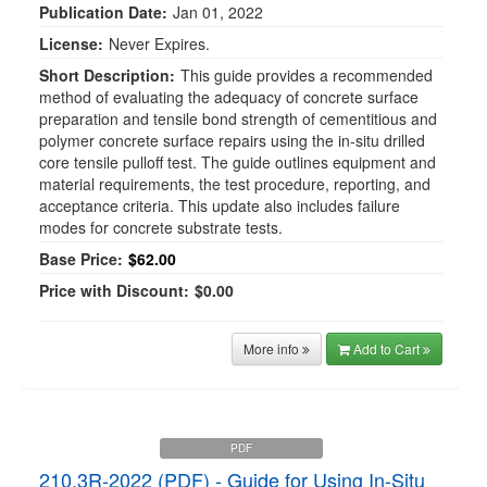
Publication Date:
Jan 01, 2022
License:
Never Expires.
Short Description:
This guide provides a recommended
method of evaluating the adequacy of concrete surface
preparation and tensile bond strength of cementitious and
polymer concrete surface repairs using the in-situ drilled
core tensile pulloff test. The guide outlines equipment and
material requirements, the test procedure, reporting, and
acceptance criteria. This update also includes failure
modes for concrete substrate tests.
Base Price:
$62.00
Price with Discount:
$0.00
More info
Add to Cart
PDF
210.3R-2022 (PDF) - Guide for Using In-Situ