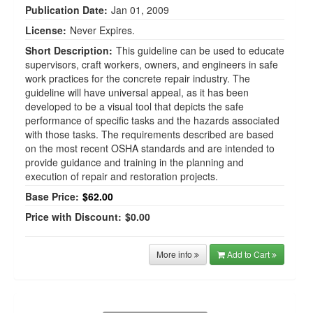
Publication Date:
Jan 01, 2009
License:
Never Expires.
Short Description:
This guideline can be used to educate
supervisors, craft workers, owners, and engineers in safe
work practices for the concrete repair industry. The
guideline will have universal appeal, as it has been
developed to be a visual tool that depicts the safe
performance of specific tasks and the hazards associated
with those tasks. The requirements described are based
on the most recent OSHA standards and are intended to
provide guidance and training in the planning and
execution of repair and restoration projects.
Base Price:
$62.00
Price with Discount:
$0.00
More info
Add to Cart