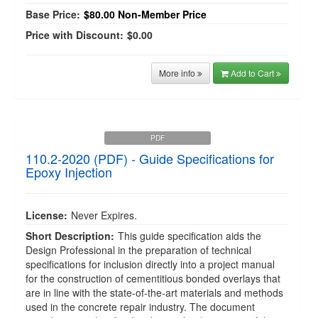
Base Price:
$80.00
Non-Member Price
Price with Discount:
$0.00
More info
Add to Cart
PDF
110.2-2020 (PDF) - Guide Specifications for
Epoxy Injection
License:
Never Expires.
Short Description:
This guide specification aids the
Design Professional in the preparation of technical
specifications for inclusion directly into a project manual
for the construction of cementitious bonded overlays that
are in line with the state-of-the-art materials and methods
used in the concrete repair industry. The document