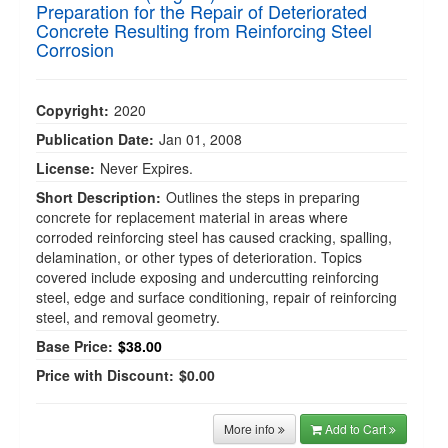
Preparation for the Repair of Deteriorated
Concrete Resulting from Reinforcing Steel
Corrosion
Copyright:
2020
Publication Date:
Jan 01, 2008
License:
Never Expires.
Short Description:
Outlines the steps in preparing
concrete for replacement material in areas where
corroded reinforcing steel has caused cracking, spalling,
delamination, or other types of deterioration. Topics
covered include exposing and undercutting reinforcing
steel, edge and surface conditioning, repair of reinforcing
steel, and removal geometry.
Base Price:
$38.00
Price with Discount:
$0.00
More info
Add to Cart