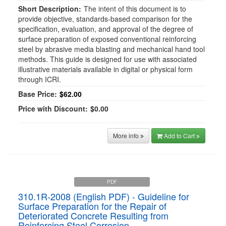
Short Description:
The intent of this document is to
provide objective, standards-based comparison for the
specification, evaluation, and approval of the degree of
surface preparation of exposed conventional reinforcing
steel by abrasive media blasting and mechanical hand tool
methods. This guide is designed for use with associated
illustrative materials available in digital or physical form
through ICRI.
Base Price:
$62.00
Price with Discount:
$0.00
More info
Add to Cart
PDF
310.1R-2008 (English PDF) - Guideline for
Surface Preparation for the Repair of
Deteriorated Concrete Resulting from
Reinforcing Steel Corrosion