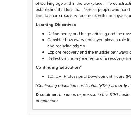
of working age and in the workplace. The constructio
established that less than 10% of people who need 
time to share recovery resources with employees a
Learning Objectives
Define heavy and binge drinking and their as
Consider how every employee plays a role in 
and reducing stigma.
Explore recovery and the multiple pathways 
Reflect on the key elements of a recovery-fr
Continuing Education*
1.0 ICRI Professional Development Hours (
*Continuing education certificates (PDH) are
only
a
Disclaimer:
the ideas expressed in this ICRI-hosted
or sponsors.