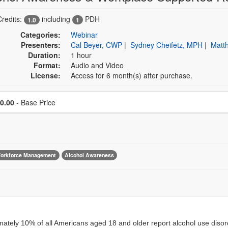
Credits:
including
PDH
1.0
1
Categories:
Webinar
Presenters:
Cal Beyer, CWP
|
Sydney Cheifetz, MPH
|
Matt
Duration:
1 hour
Format:
Audio and Video
License:
Access for 6 month(s) after purchase.
Price
0.00
- Base Price
orkforce Management
Alcohol Awareness
ately 10% of all Americans aged 18 and older report alcohol use disorde