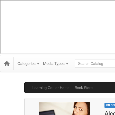
Global Search
Categories
Media Types
Learning Center Home
Book Store
ON DE
Alc