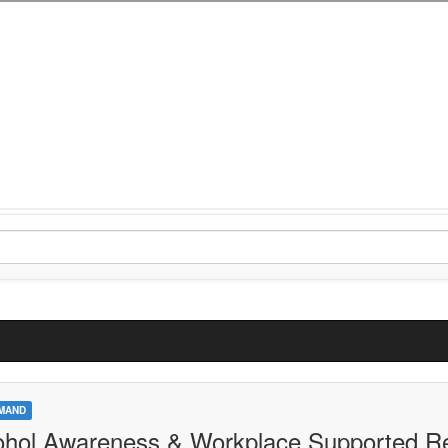
MAND
ohol Awareness & Workplace Supported R