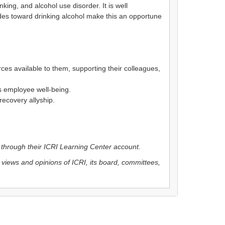
ing, and alcohol use disorder. It is well
udes toward drinking alcohol make this an opportune
es available to them, supporting their colleagues,
es employee well-being.
recovery allyship.
r through their ICRI Learning Center account.
 views and opinions of ICRI, its board, committees,