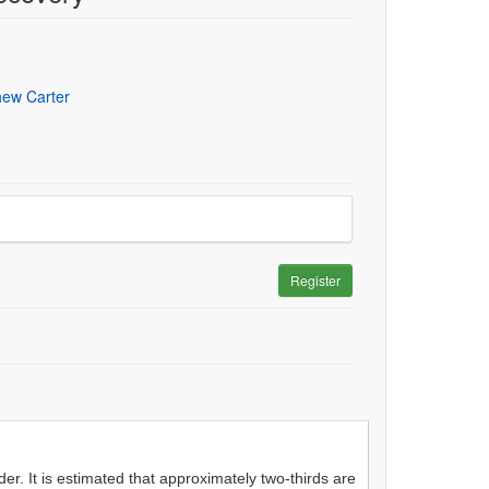
hew Carter
Register
r. It is estimated that approximately two-thirds are