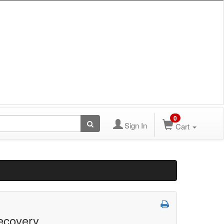
0
Sign In
Cart
ecovery