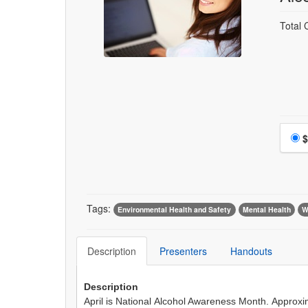
Total 
$
Tags:
Environmental Health and Safety
Mental Health
W
Description
Presenters
Handouts
Description
April is National Alcohol Awareness Month. Approxim