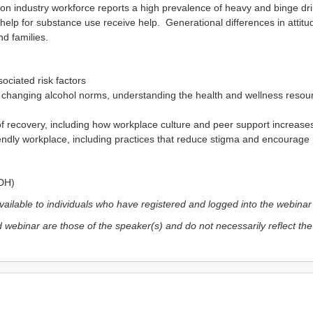
n industry workforce reports a high prevalence of heavy and binge drink
help for substance use receive help. Generational differences in attit
nd families.
sociated risk factors
changing alcohol norms, understanding the health and wellness resourc
of recovery, including how workplace culture and peer support increas
iendly workplace, including practices that reduce stigma and encourage 
PDH)
vailable to individuals who have registered and logged into the webina
 webinar are those of the speaker(s) and do not necessarily reflect the