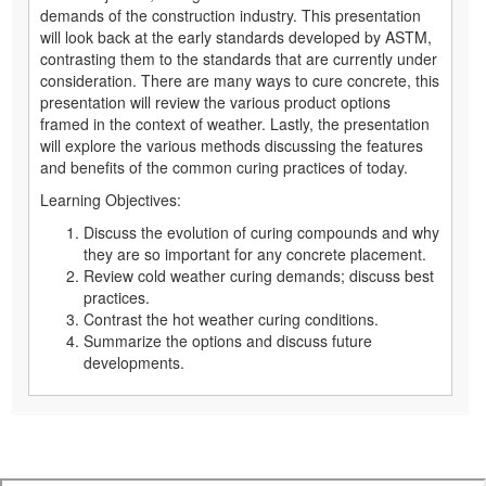
demands of the construction industry. This presentation
will look back at the early standards developed by ASTM,
contrasting them to the standards that are currently under
consideration. There are many ways to cure concrete, this
presentation will review the various product options
framed in the context of weather. Lastly, the presentation
will explore the various methods discussing the features
and benefits of the common curing practices of today.
Learning Objectives:
Discuss the evolution of curing compounds and why
they are so important for any concrete placement.
Review cold weather curing demands; discuss best
practices.
Contrast the hot weather curing conditions.
Summarize the options and discuss future
developments.