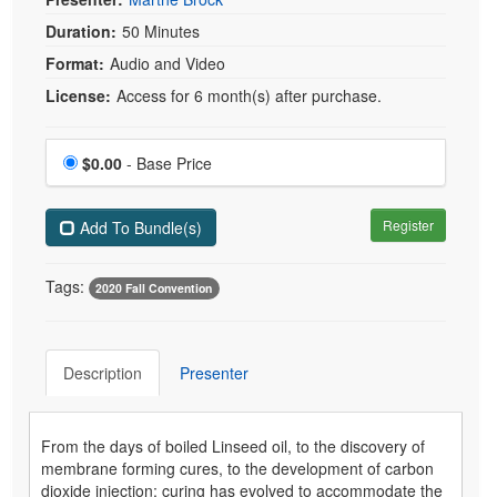
Duration:
50 Minutes
Format:
Audio and Video
License:
Access for 6 month(s) after purchase.
Price
$0.00
- Base Price
Register
Add To Bundle(s)
Tags:
2020 Fall Convention
Description
Presenter
From the days of boiled Linseed oil, to the discovery of
membrane forming cures, to the development of carbon
dioxide injection; curing has evolved to accommodate the