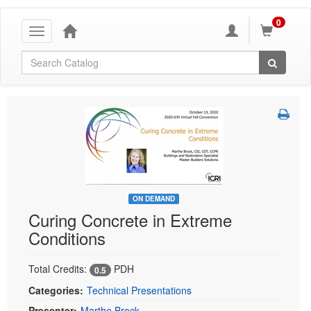
0
Toggle
navigation
Global Search
ON DEMAND
Curing Concrete in Extreme
Conditions
Total Credits:
PDH
0.5
Categories:
Technical Presentations
Presenter:
Marthe Brock