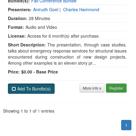
Bundle(s):
Fall Conference Bundle
Presenters:
Anirudh Goel
|
Charles Hammond
Duration:
28 Minutes
Format:
Audio and Video
License:
Access for 6 month(s) after purchase.
Short Description:
The presentation, through case studies,
talks about emergency response services for structural issues
encountered during construction of new design projects.
Among other examples is an eleven story pr...
Price:
$0.00 - Base Price
More info
Register
Add To Bundle(s)
Showing
1
to
1
of
1
entries
1