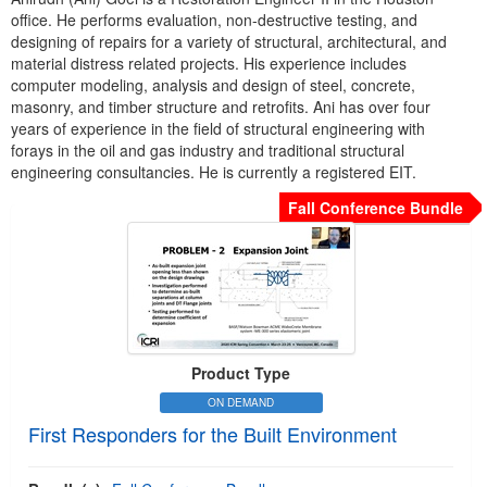
office. He performs evaluation, non-destructive testing, and
designing of repairs for a variety of structural, architectural, and
material distress related projects. His experience includes
computer modeling, analysis and design of steel, concrete,
masonry, and timber structure and retrofits. Ani has over four
years of experience in the field of structural engineering with
forays in the oil and gas industry and traditional structural
engineering consultancies. He is currently a registered EIT.
Fall Conference Bundle
Product Type
ON DEMAND
First Responders for the Built Environment