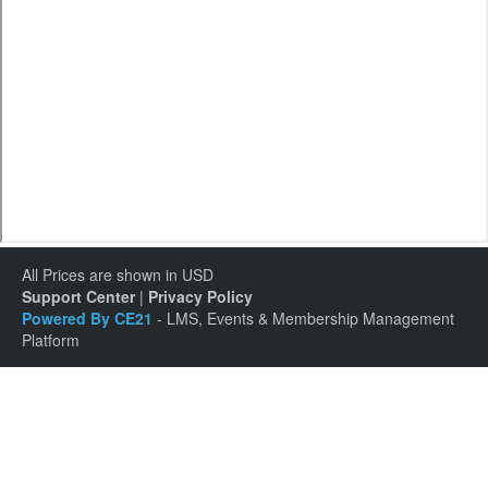
All Prices are shown in USD
Support Center
|
Privacy Policy
Powered By CE21
- LMS, Events & Membership Management
Platform