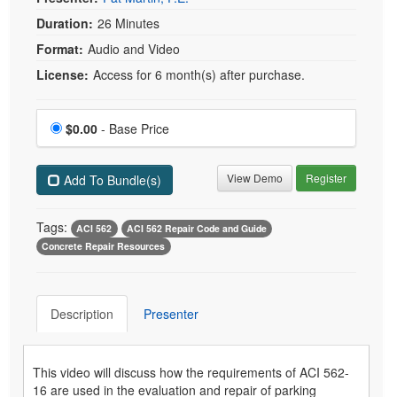
Duration:
26 Minutes
Format:
Audio and Video
License:
Access for 6 month(s) after purchase.
Price
$0.00
- Base Price
View Demo
Register
Add To Bundle(s)
Tags:
ACI 562
ACI 562 Repair Code and Guide
Concrete Repair Resources
Description
Presenter
This video will discuss how the requirements of ACI 562-
16 are used in the evaluation and repair of parking