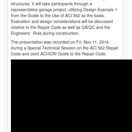
structures. It will take participants through a
representative garage project, utilizing Design Example 1
from the Guide to the Use of ACI 562 as the basis.
Evaluation and design considerations will be discussed
relative to the Repair Code as well as QA/QC and the
Engineers' Role during construction.
The presentation was recorded on Fri, Nov 11, 2016
during a Special Technical Session on the ACI 562 Repair
Code and Joint ACI/ICRI Guide to the Repair Code.