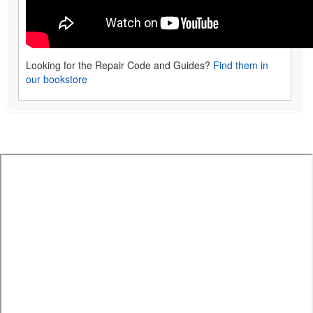
Looking for the Repair Code and Guides?
Find them in
our bookstore