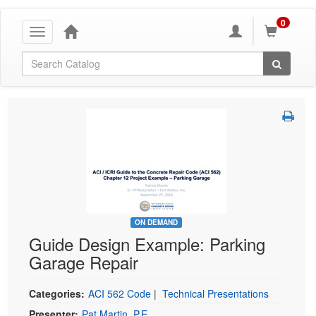
0
Toggle
navigation
Global Search
ON DEMAND
Guide Design Example: Parking
Garage Repair
Categories:
ACI 562 Code
|
Technical Presentations
Presenter:
Pat Martin, P.E.