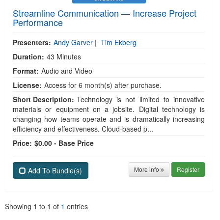
Streamline Communication — Increase Project
Performance
Presenters:
Andy Garver
|
Tim Ekberg
Duration:
43 Minutes
Format:
Audio and Video
License:
Access for 6 month(s) after purchase.
Short Description:
Technology is not limited to innovative
materials or equipment on a jobsite. Digital technology is
changing how teams operate and is dramatically increasing
efficiency and effectiveness. Cloud-based p...
Price:
$0.00 - Base Price
More info
Register
Add To Bundle(s)
Showing
1
to
1
of
1
entries