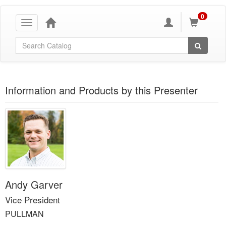
0
Toggle
navigation
Global Search
Information and Products by this Presenter
Andy Garver
Vice President
PULLMAN