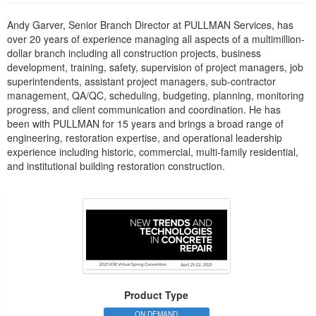
Andy Garver, Senior Branch Director at PULLMAN Services, has
over 20 years of experience managing all aspects of a multimillion-
dollar branch including all construction projects, business
development, training, safety, supervision of project managers, job
superintendents, assistant project managers, sub-contractor
management, QA/QC, scheduling, budgeting, planning, monitoring
progress, and client communication and coordination. He has
been with PULLMAN for 15 years and brings a broad range of
engineering, restoration expertise, and operational leadership
experience including historic, commercial, multi-family residential,
and institutional building restoration construction.
Product Type
ON DEMAND