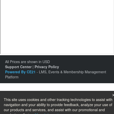
All Prices are shown in USD
Support Center
|
Privacy Policy
Powered By CE21
- LMS, Events & Membership Management
Platform
This site uses cookies and other tracking technologies to assist with
navigation and your ability to provide feedback, analyze your use of
our products and services, and assist with our promotional and