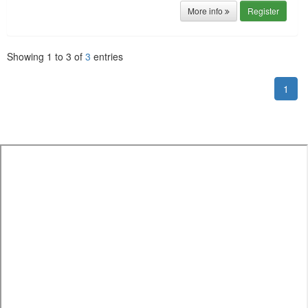
More info
Register
Showing
1
to
3
of
3
entries
1