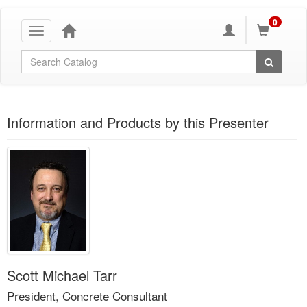
0
Toggle
navigation
Global Search
Information and Products by this Presenter
Scott Michael Tarr
President, Concrete Consultant