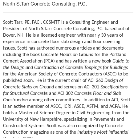
North S.Tarr Concrete Consulting, P.C.
Scott Tarr, PE, FACI, CCSMTT is a Consulting Engineer and
President of North S.Tarr Concrete Consulting, P.C. based out of
Dover, NH. He is a licensed engineer with nearly 30 years of
experience in concrete floor slab design and floor covering
issues. Scott has authored numerous articles and documents
including the book
Concrete Floors on Ground
for the Portland
Cement Association (PCA) and has written a new book
Guide to
the Design and Construction of Concrete Toppings for Buildings
for the American Society of Concrete Contractors (ASCC) to be
published soon. He is the current chair of ACI 360
Design of
Concrete Slabs on Ground
and serves on ACI 301
Specifications
for Structural Concrete
and ACI 302
Concrete Floor and Slab
Construction
among other committees. In addition to ACI, Scott
is an active member of ASCC, ICRI, ASCE, ASTM, and ACPA. He
holds a Master of Science Degree in Civil Engineering from the
University of New Hampshire, specializing in Pavements and
Constructed Systems. Scott was also recognized by Concrete
Construction magazine as one of the
Industry’s Most Influential