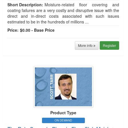
Short Description:
Moisture-related floor covering and
coating failures are a very costly and disruptive issue with the
direct and in-direct costs associated with such issues
estimated to be in the hundreds of millions ...
Price:
$0.00 - Base Price
More info
Register
Product Type
ON DEMAND