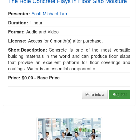
The Role Concrete Plays in Floor Slab Moisture
Presenter:
Scott Michael Tarr
Duration:
1 hour
Format:
Audio and Video
License:
Access for 6 month(s) after purchase.
Short Description:
Concrete is one of the most versatile
building materials in the world and can produce floor slabs
that provide an excellent platform for floor coverings and
coatings. Water is an essential component o...
Price:
$0.00 - Base Price
More info
Register