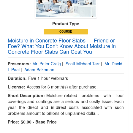
Product Type
COURSE
Moisture in Concrete Floor Slabs — Friend or
Foe? What You Don't Know About Moisture in
Concrete Floor Slabs Can Cost You
Presenters:
Mr. Peter Craig
|
Scott Michael Tarr
|
Mr. David
L Paal
|
Adam Bakeman
Duration:
Five 1-hour webinars
License:
Access for 6 month(s) after purchase.
Short Description:
Moisture-related problems with floor
coverings and coatings are a serious and costly issue. Each
year the direct and in-direct costs associated with such
problems amount to billions of unplanned dolla...
Price:
$0.00 - Base Price