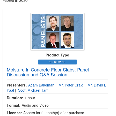
People
in 2020.
Product Type
ON DEMAND
Moisture in Concrete Floor Slabs: Panel
Discussion and Q&A Session
Presenters:
Adam Bakeman
|
Mr. Peter Craig
|
Mr. David L
Paal
|
Scott Michael Tarr
Duration:
1 hour
Format:
Audio and Video
License:
Access for 6 month(s) after purchase.