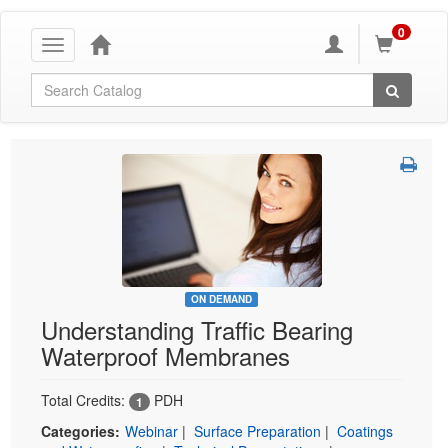
0
Toggle
navigation
Global Search
ON DEMAND
Understanding Traffic Bearing
Waterproof Membranes
Total Credits:
PDH
1
Categories:
Webinar
|
Surface Preparation
|
Coatings