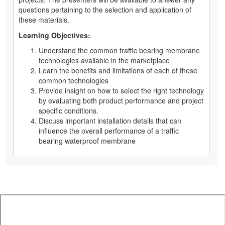
questions pertaining to the selection and application of
these materials.
Learning Objectives:
Understand the common traffic bearing membrane
technologies available in the marketplace
Learn the benefits and limitations of each of these
common technologies
Provide insight on how to select the right technology
by evaluating both product performance and project
specific conditions.
Discuss important installation details that can
influence the overall performance of a traffic
bearing waterproof membrane