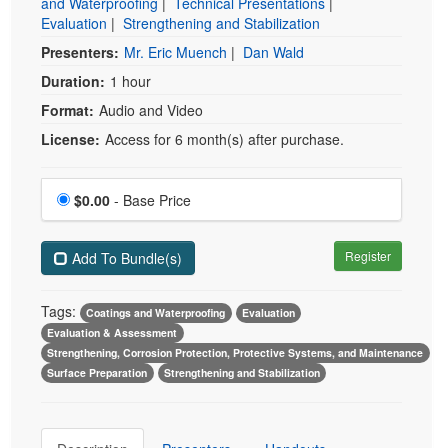
and Waterproofing
|
Technical Presentations
|
Evaluation
|
Strengthening and Stabilization
Presenters:
Mr. Eric Muench
|
Dan Wald
Duration:
1 hour
Format:
Audio and Video
License:
Access for 6 month(s) after purchase.
Price
$0.00
- Base Price
Register
Add To Bundle(s)
Tags:
Coatings and Waterproofing
Evaluation
Evaluation & Assessment
Strengthening, Corrosion Protection, Protective Systems, and Maintenance
Surface Preparation
Strengthening and Stabilization