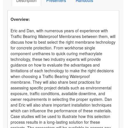
Description
Presenters
Handouts
Overview:
Eric and Dan, with numerous years of experience with
Traffic Bearing Waterproof Membranes between them, will
discuss how to best select the right membrane technology
for concrete protection. From workhorse single
component urethanes to quick curing methacrylate
technology, these two industry experts will provide
guidance on how to evaluate the advantages and
limitations of each technology to make the right decisions
when choosing a Traffic Bearing Waterproof
membrane. They will also share best practices for
assessing specific project details such as environmental
exposure, traffic conditions, available downtime, and
owner requirements in selecting the proper system. Dan
and Eric will also share important installation techniques
which can influence the performance of these materials.
Case studies will be used to illustrate how this selection
process results in a long-lasting solution for these
projects. The presenters will be available to answer any