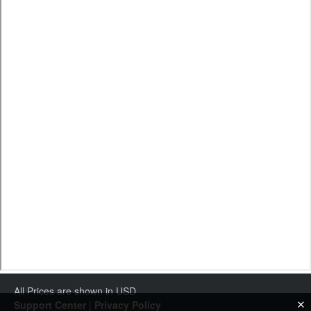
All Prices are shown in USD
Support Center
|
Privacy Policy