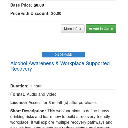
Base Price:
$0.00
Price with Discount:
$0.00
More info
Add to Cart
ON DEMAND
Alcohol Awareness & Workplace Supported
Recovery
Duration:
1 hour
Format:
Audio and Video
License:
Access for 6 month(s) after purchase.
Short Description:
This webinar aims to define heavy
drinking risks and learn how to build a recovery-friendly
workplace. It will explore multiple recovery pathways and
discuss how employees can reduce stigma and support