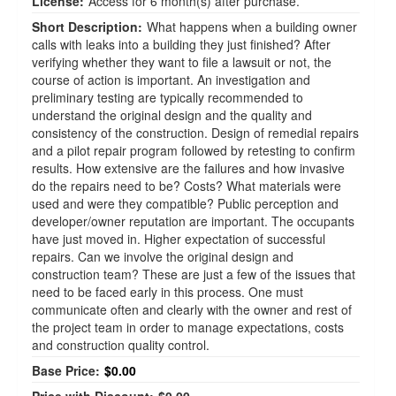
License:
Access for 6 month(s) after purchase.
Short Description:
What happens when a building owner
calls with leaks into a building they just finished? After
verifying whether they want to file a lawsuit or not, the
course of action is important. An investigation and
preliminary testing are typically recommended to
understand the original design and the quality and
consistency of the construction. Design of remedial repairs
and a pilot repair program followed by retesting to confirm
results. How extensive are the failures and how invasive
do the repairs need to be? Costs? What materials were
used and were they compatible? Public perception and
developer/owner reputation are important. The occupants
have just moved in. Higher expectation of successful
repairs. Can we involve the original design and
construction team? These are just a few of the issues that
need to be faced early in this process. One must
communicate often and clearly with the owner and rest of
the project team in order to manage expectations, costs
and construction quality control.
Base Price:
$0.00