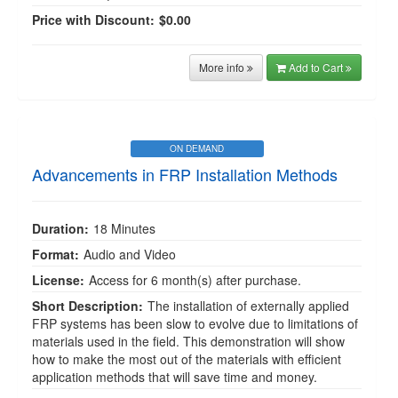
Price with Discount:
$0.00
More info
Add to Cart
ON DEMAND
Advancements in FRP Installation Methods
Duration:
18 Minutes
Format:
Audio and Video
License:
Access for 6 month(s) after purchase.
Short Description:
The installation of externally applied
FRP systems has been slow to evolve due to limitations of
materials used in the field. This demonstration will show
how to make the most out of the materials with efficient
application methods that will save time and money.