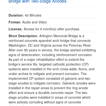
Bridge with Two-Stage Anodes
Duration:
40 Minutes
Format:
Audio and Video
License:
Access for 6 month(s) after purchase.
Short Description:
Arlington Memorial Bridge is a
reinforced concrete spandrel arch bridge that connects
Washington, DC and Virginia across the Potomac River.
After over 85 years in service, the bridge started exhibiting
signs of deterioration, including reinforcement corrosion.
As part of a major rehabilitation effort to extend the
bridge’s service life, targeted cathodic protection (CP)
systems were installed in the arch cross-walls, floors, and
under arches to mitigate and prevent corrosion. The
implemented CP system consisted of galvanic and two-
stage anodes to mitigate corrosion. Galvanic anodes were
installed in the repair areas to prevent the ring anode
affect and ensure a durable concrete repair. The two-
stage anodes were installed in areas of concrete which
were actively corroding without signs of concrete