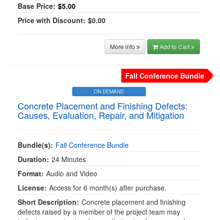
Base Price:
$5.00
Price with Discount:
$0.00
More info
Add to Cart
Fall Conference Bundle
ON DEMAND
Concrete Placement and Finishing Defects:
Causes, Evaluation, Repair, and Mitigation
Bundle(s):
Fall Conference Bundle
Duration:
24 Minutes
Format:
Audio and Video
License:
Access for 6 month(s) after purchase.
Short Description:
Concrete placement and finishing
defects raised by a member of the project team may