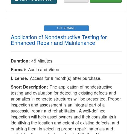
ON DEMAND
Application of Nondestructive Testing for
Enhanced Repair and Maintenance
Duration:
45 Minutes
Format:
Audio and Video
License:
Access for 6 month(s) after purchase.
Short Description:
The application of nondestructive
testing and evaluation for detecting existing defects and
anomalies in concrete structures will be presented. Proper
inspection and assessment is an integral part of a
successful repair and rehabilitation. A well-defined
inspection will help asset owners and their consultants in
identifying the location and extent of existing defects, and
enabling them in selecting proper repair materials and