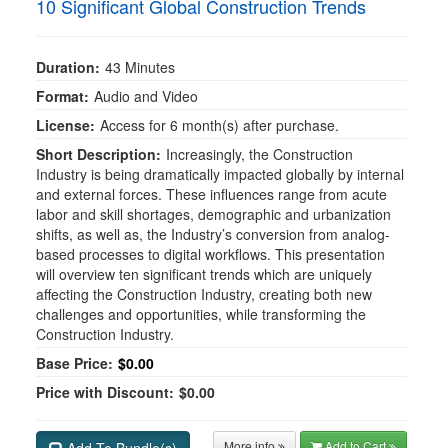
10 Significant Global Construction Trends
Duration:
43 Minutes
Format:
Audio and Video
License:
Access for 6 month(s) after purchase.
Short Description:
Increasingly, the Construction
Industry is being dramatically impacted globally by internal
and external forces. These influences range from acute
labor and skill shortages, demographic and urbanization
shifts, as well as, the Industry’s conversion from analog-
based processes to digital workflows. This presentation
will overview ten significant trends which are uniquely
affecting the Construction Industry, creating both new
challenges and opportunities, while transforming the
Construction Industry.
Base Price:
$0.00
Price with Discount:
$0.00
More info
Add to Cart