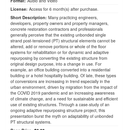
Format:
Audio and Video
License:
Access for 6 month(s) after purchase.
Short Description:
Many practicing engineers,
developers, property owners and property managers,
concrete restoration contractors and professionals
generally perceive that the existing unbonded single
strand post-tensioned (PT) structural elements cannot be
altered, add or remove portions or whole of the floor
systems for rehabilitation or for dynamic and adaptive
repurposing by converting the existing structure from
original design purpose, into a change in use. For
example, an office building converted into a residential
building or a hotel hospitality building. Of late, these types
of conversions are increasing in trend especially in the
urban environment, driven by migration from the impact of
the COVID 2019 pandemic and an increasing awareness
of climate change, and a need for sustainable and efficient
use of existing structures. Through a case-study of an
ongoing adaptive repurposing structure project, this
presentation burst the myth on adaptability of unbonded
PT structural systems.