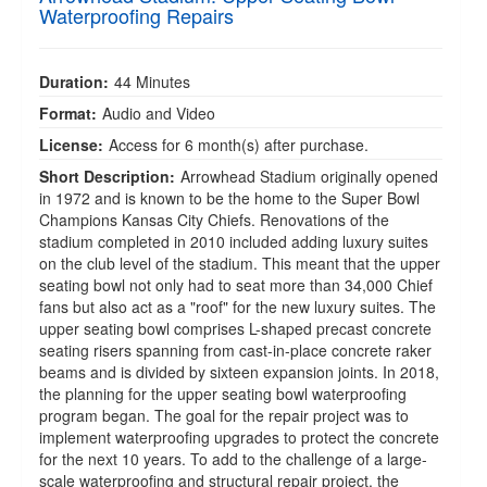
Waterproofing Repairs
Duration:
44 Minutes
Format:
Audio and Video
License:
Access for 6 month(s) after purchase.
Short Description:
Arrowhead Stadium originally opened
in 1972 and is known to be the home to the Super Bowl
Champions Kansas City Chiefs. Renovations of the
stadium completed in 2010 included adding luxury suites
on the club level of the stadium. This meant that the upper
seating bowl not only had to seat more than 34,000 Chief
fans but also act as a "roof" for the new luxury suites. The
upper seating bowl comprises L-shaped precast concrete
seating risers spanning from cast-in-place concrete raker
beams and is divided by sixteen expansion joints. In 2018,
the planning for the upper seating bowl waterproofing
program began. The goal for the repair project was to
implement waterproofing upgrades to protect the concrete
for the next 10 years. To add to the challenge of a large-
scale waterproofing and structural repair project, the