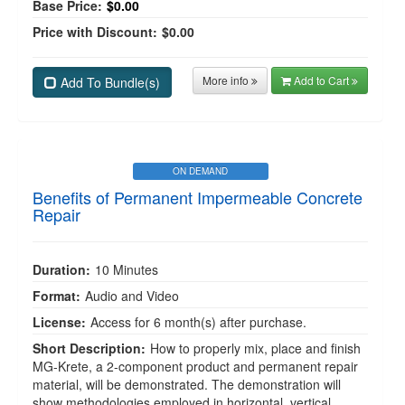
Base Price:
$0.00
Price with Discount:
$0.00
More info
Add to Cart
Add To Bundle(s)
ON DEMAND
Benefits of Permanent Impermeable Concrete
Repair
Duration:
10 Minutes
Format:
Audio and Video
License:
Access for 6 month(s) after purchase.
Short Description:
How to properly mix, place and finish
MG-Krete, a 2-component product and permanent repair
material, will be demonstrated. The demonstration will
show methodologies employed in horizontal, vertical,