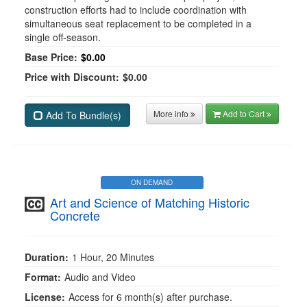
construction efforts had to include coordination with
simultaneous seat replacement to be completed in a
single off-season.
Base Price:
$0.00
Price with Discount:
$0.00
More info
Add to Cart
Add To Bundle(s)
ON DEMAND
Art and Science of Matching Historic
Concrete
Duration:
1 Hour, 20 Minutes
Format:
Audio and Video
License:
Access for 6 month(s) after purchase.