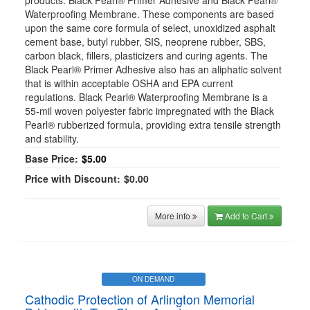
products: Black Pearl® Primer Adhesive and Black Pearl®
Waterproofing Membrane. These components are based
upon the same core formula of select, unoxidized asphalt
cement base, butyl rubber, SIS, neoprene rubber, SBS,
carbon black, fillers, plasticizers and curing agents. The
Black Pearl® Primer Adhesive also has an aliphatic solvent
that is within acceptable OSHA and EPA current
regulations. Black Pearl® Waterproofing Membrane is a
55-mil woven polyester fabric impregnated with the Black
Pearl® rubberized formula, providing extra tensile strength
and stability.
Base Price:
$5.00
Price with Discount:
$0.00
More info
Add to Cart
ON DEMAND
Cathodic Protection of Arlington Memorial