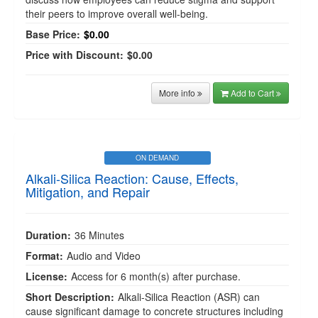
their peers to improve overall well-being.
Base Price:
$0.00
Price with Discount:
$0.00
More info
Add to Cart
ON DEMAND
Alkali-Silica Reaction: Cause, Effects,
Mitigation, and Repair
Duration:
36 Minutes
Format:
Audio and Video
License:
Access for 6 month(s) after purchase.
Short Description:
Alkali-Silica Reaction (ASR) can
cause significant damage to concrete structures including