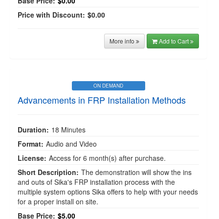
Base Price:
$0.00
Price with Discount:
$0.00
More info
Add to Cart
ON DEMAND
Advancements in FRP Installation Methods
Duration:
18 Minutes
Format:
Audio and Video
License:
Access for 6 month(s) after purchase.
Short Description:
The demonstration will show the ins
and outs of Sika's FRP installation process with the
multiple system options Sika offers to help with your needs
for a proper install on site.
Base Price:
$5.00