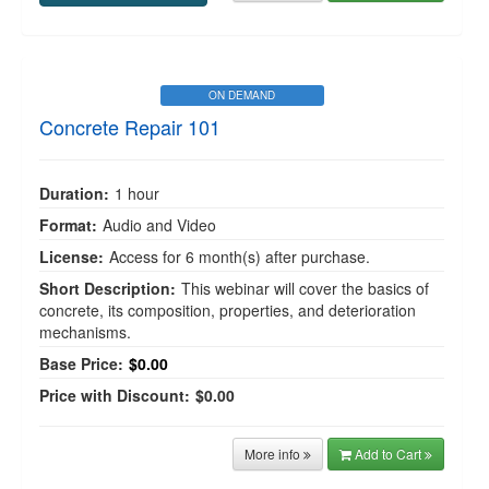
ON DEMAND
Concrete Repair 101
Duration:
1 hour
Format:
Audio and Video
License:
Access for 6 month(s) after purchase.
Short Description:
This webinar will cover the basics of
concrete, its composition, properties, and deterioration
mechanisms.
Base Price:
$0.00
Price with Discount:
$0.00
More info
Add to Cart