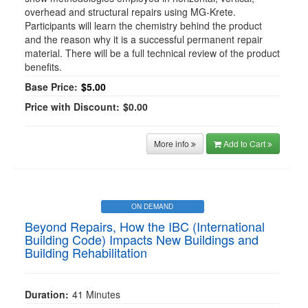
overhead and structural repairs using MG-Krete.
Participants will learn the chemistry behind the product
and the reason why it is a successful permanent repair
material. There will be a full technical review of the product
benefits.
Base Price:
$5.00
Price with Discount:
$0.00
More info
Add to Cart
ON DEMAND
Beyond Repairs, How the IBC (International
Building Code) Impacts New Buildings and
Building Rehabilitation
Duration:
41 Minutes