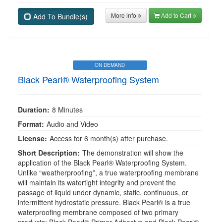
More info
Add to Cart
Add To Bundle(s)
ON DEMAND
Black Pearl® Waterproofing System
Duration:
8 Minutes
Format:
Audio and Video
License:
Access for 6 month(s) after purchase.
Short Description:
The demonstration will show the
application of the Black Pearl® Waterproofing System.
Unlike “weatherproofing”, a true waterproofing membrane
will maintain its watertight integrity and prevent the
passage of liquid under dynamic, static, continuous, or
intermittent hydrostatic pressure. Black Pearl® is a true
waterproofing membrane composed of two primary