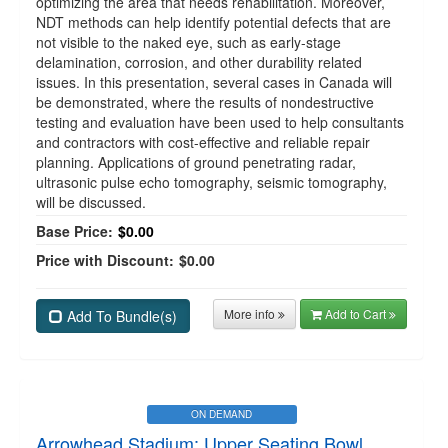
optimizing the area that needs rehabilitation. Moreover,
NDT methods can help identify potential defects that are
not visible to the naked eye, such as early-stage
delamination, corrosion, and other durability related
issues. In this presentation, several cases in Canada will
be demonstrated, where the results of nondestructive
testing and evaluation have been used to help consultants
and contractors with cost-effective and reliable repair
planning. Applications of ground penetrating radar,
ultrasonic pulse echo tomography, seismic tomography,
will be discussed.
Base Price:
$0.00
Price with Discount:
$0.00
More info
Add to Cart
Add To Bundle(s)
ON DEMAND
Arrowhead Stadium: Upper Seating Bowl