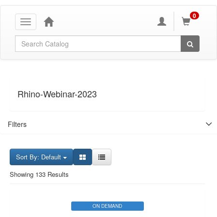
0
Toggle
navigation
Global Search
Rhino-Webinar-2023
Filters
Sort By: Default
Showing 133 Results
ON DEMAND