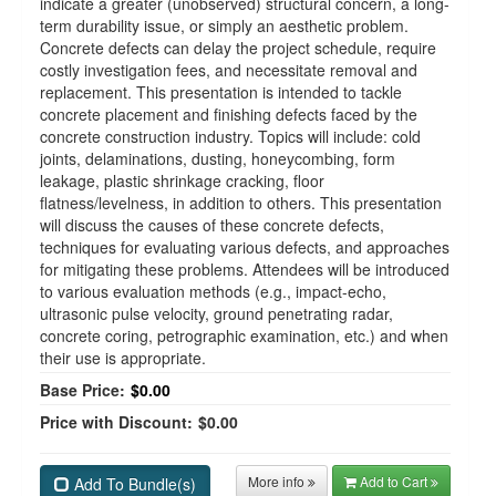
indicate a greater (unobserved) structural concern, a long-
term durability issue, or simply an aesthetic problem.
Concrete defects can delay the project schedule, require
costly investigation fees, and necessitate removal and
replacement. This presentation is intended to tackle
concrete placement and finishing defects faced by the
concrete construction industry. Topics will include: cold
joints, delaminations, dusting, honeycombing, form
leakage, plastic shrinkage cracking, floor
flatness/levelness, in addition to others. This presentation
will discuss the causes of these concrete defects,
techniques for evaluating various defects, and approaches
for mitigating these problems. Attendees will be introduced
to various evaluation methods (e.g., impact-echo,
ultrasonic pulse velocity, ground penetrating radar,
concrete coring, petrographic examination, etc.) and when
their use is appropriate.
Base Price:
$0.00
Price with Discount:
$0.00
More info
Add to Cart
Add To Bundle(s)