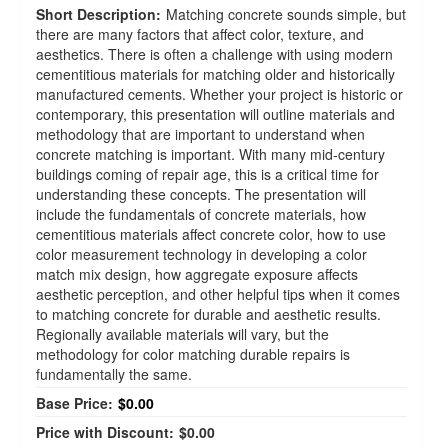
Short Description:
Matching concrete sounds simple, but
there are many factors that affect color, texture, and
aesthetics. There is often a challenge with using modern
cementitious materials for matching older and historically
manufactured cements. Whether your project is historic or
contemporary, this presentation will outline materials and
methodology that are important to understand when
concrete matching is important. With many mid-century
buildings coming of repair age, this is a critical time for
understanding these concepts. The presentation will
include the fundamentals of concrete materials, how
cementitious materials affect concrete color, how to use
color measurement technology in developing a color
match mix design, how aggregate exposure affects
aesthetic perception, and other helpful tips when it comes
to matching concrete for durable and aesthetic results.
Regionally available materials will vary, but the
methodology for color matching durable repairs is
fundamentally the same.
Base Price:
$0.00
Price with Discount:
$0.00