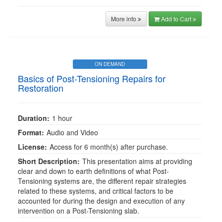
More info
Add to Cart
ON DEMAND
Basics of Post-Tensioning Repairs for
Restoration
Duration:
1 hour
Format:
Audio and Video
License:
Access for 6 month(s) after purchase.
Short Description:
This presentation aims at providing
clear and down to earth definitions of what Post-
Tensioning systems are, the different repair strategies
related to these systems, and critical factors to be
accounted for during the design and execution of any
intervention on a Post-Tensioning slab.