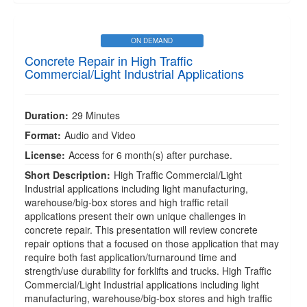
ON DEMAND
Concrete Repair in High Traffic
Commercial/Light Industrial Applications
Duration:
29 Minutes
Format:
Audio and Video
License:
Access for 6 month(s) after purchase.
Short Description:
High Traffic Commercial/Light
Industrial applications including light manufacturing,
warehouse/big-box stores and high traffic retail
applications present their own unique challenges in
concrete repair. This presentation will review concrete
repair options that a focused on those application that may
require both fast application/turnaround time and
strength/use durability for forklifts and trucks. High Traffic
Commercial/Light Industrial applications including light
manufacturing, warehouse/big-box stores and high traffic