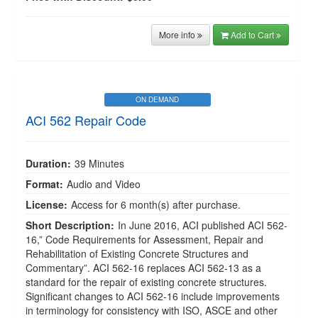
More info
Add to Cart
ON DEMAND
ACI 562 Repair Code
Duration:
39 Minutes
Format:
Audio and Video
License:
Access for 6 month(s) after purchase.
Short Description:
In June 2016, ACI published ACI 562-
16,” Code Requirements for Assessment, Repair and
Rehabilitation of Existing Concrete Structures and
Commentary”. ACI 562-16 replaces ACI 562-13 as a
standard for the repair of existing concrete structures.
Significant changes to ACI 562-16 include improvements
in terminology for consistency with ISO, ASCE and other