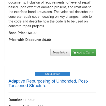
documents, inclusion of requirements for level of repair
based upon extent of damage present, and revisions to
the interface bond provisions. The video will describe the
concrete repair code, focusing on key changes made to
the code and describe how the code is to be used on
concrete repair projects.
Base Price:
$0.00
Price with Discount:
$0.00
More info
Add to Cart
ON DEMAND
Adaptive Repurposing of Unbonded, Post-
Tensioned Structure
Duration:
1 hour