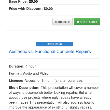
Base Price:
$5.00
Price with Discount:
$0.00
More info
Add to Cart
ON DEMAND
Aesthetic vs. Functional Concrete Repairs
Duration:
1 hour
Format:
Audio and Video
License:
Access for 6 month(s) after purchase.
Short Description:
This presentation will cover a number
of ways to accomplish better-looking repairs. But what
about those projects where ugly repairs have already
been made? This presentation will also address how to
improve the appearance of existing, unsightly repairs.