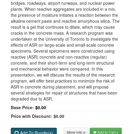
bridges, roadways, airport runways, and nuclear power
plants. When reactive aggregates are included in a mix,
the presence of moisture initiates a reaction between the
alkaline cement paste and reactive amorphous silica. The
result is a gel that continues to dilate, which may cause
cracks in the concrete mass. A research program was
undertaken at the University of Toronto to investigate the
effects of ASR on large-scale and small-scale concrete
specimens. Several specimens were constructed using
reactive (ASR) concrete and non-reactive (regular)
concrete, and their short-term and long-term structural
and mechanical behavior were compared. In this
presentation, we will discuss the results of the research
program, will offer best practices to minimize the risk of
ASR in concrete during placement, and will propose
several strategies for repair of structures that have been
degraded due to ASR.
Base Price:
$0.00
Price with Discount:
$0.00
More info
Add to Cart
Add To Bundle(s)