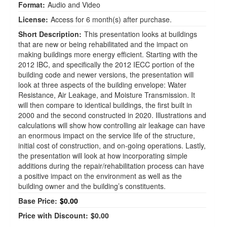
Format:
Audio and Video
License:
Access for 6 month(s) after purchase.
Short Description:
This presentation looks at buildings
that are new or being rehabilitated and the impact on
making buildings more energy efficient. Starting with the
2012 IBC, and specifically the 2012 IECC portion of the
building code and newer versions, the presentation will
look at three aspects of the building envelope: Water
Resistance, Air Leakage, and Moisture Transmission. It
will then compare to identical buildings, the first built in
2000 and the second constructed in 2020. Illustrations and
calculations will show how controlling air leakage can have
an enormous impact on the service life of the structure,
initial cost of construction, and on-going operations. Lastly,
the presentation will look at how incorporating simple
additions during the repair/rehabilitation process can have
a positive impact on the environment as well as the
building owner and the building’s constituents.
Base Price:
$0.00
Price with Discount:
$0.00