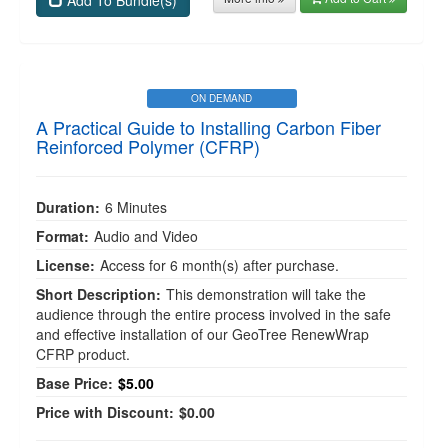
Add To Bundle(s)
ON DEMAND
A Practical Guide to Installing Carbon Fiber
Reinforced Polymer (CFRP)
Duration:
6 Minutes
Format:
Audio and Video
License:
Access for 6 month(s) after purchase.
Short Description:
This demonstration will take the
audience through the entire process involved in the safe
and effective installation of our GeoTree RenewWrap
CFRP product.
Base Price:
$5.00
Price with Discount:
$0.00