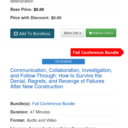
deterioration.
Base Price:
$0.00
Price with Discount:
$0.00
More info
Add to Cart
Add To Bundle(s)
Fall Conference Bundle
ON DEMAND
Communication, Collaboration, Investigation,
and Follow-Through: How to Survive the
Denial, Regrets, and Revenge of Failures
After New Construction
Bundle(s):
Fall Conference Bundle
Duration:
47 Minutes
Format:
Audio and Video