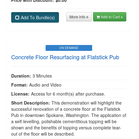
Price with Discount:
$0.00
More info
Add to Cart
Add To Bundle(s)
ON DEMAND
Concrete Floor Resurfacing at Flatstick Pub
Duration:
3 Minutes
Format:
Audio and Video
License:
Access for 6 month(s) after purchase.
Short Description:
This demonstration will highlight the
successful renovation of a concrete floor at the Flatstick
Pub in downtown Spokane, Washington. The application of
a self-levelling, polishable cementitious topping will be
shown and the benefits of topping versus complete tear-
out of the floor will be described.