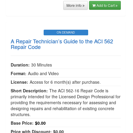
More info
Add to Cart
ON DEMAND
A Repair Technician’s Guide to the ACI 562
Repair Code
Duration:
30 Minutes
Format:
Audio and Video
License:
Access for 6 month(s) after purchase.
Short Description:
The ACI 562-16 Repair Code is
primarily intended for the Licensed Design Professional for
providing the requirements necessary for assessing and
designing repairs and rehabilitation of existing concrete
structures.
Base Price:
$0.00
Price with Discount:
$0.00